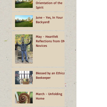
Orientation of the
Spirit
June - Yes, In Your
Backyard!
May - Heartfelt
Reflections from OMI
Novices
Blessed by an Ethical
Beekeeper
March - Unfolding
Home