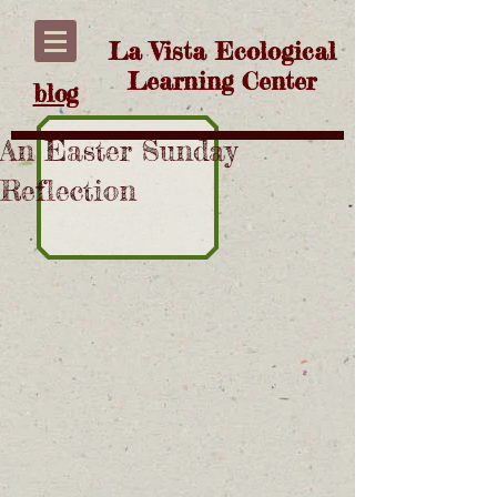
La Vista Ecological
Learning Center
blog
An Easter Sunday
Reflection