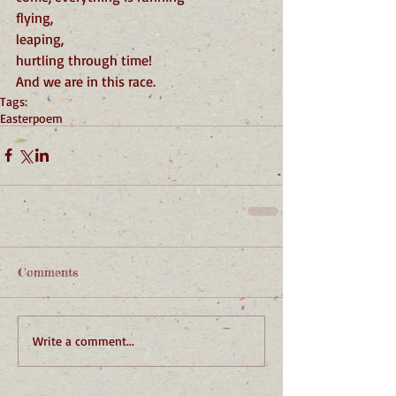
flying,
leaping,
hurtling through time!
And we are in this race.
Tags:
Easter
poem
Comments
Write a comment...