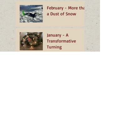
February - More than
a Dust of Snow
January - A
Transformative
Turning
December - The
Grace of Well-being
November - Living
Mountain
Search By Tags