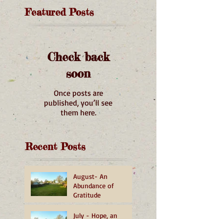
Featured Posts
Check back
soon
Once posts are
published, you’ll see
them here.
Recent Posts
August- An
Abundance of
Gratitude
July - Hope, an