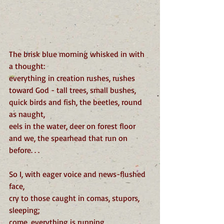
The brisk blue morning whisked in with 
a thought:
everything in creation rushes, rushes
toward God - tall trees, small bushes,
quick birds and fish, the beetles, round 
as naught,
eels in the water, deer on forest floor
and we, the spearhead that run on 
before. . .
So I, with eager voice and news-flushed 
face,
cry to those caught in comas, stupors, 
sleeping;
come, everything is running