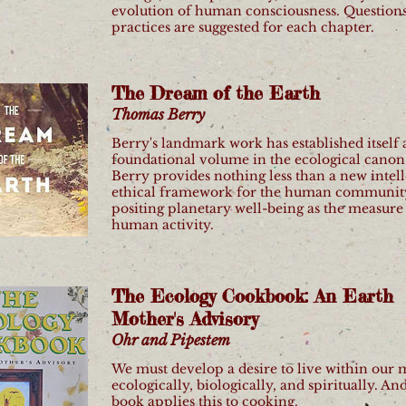
evolution of human consciousness. Question
practices are suggested for each chapter.
The Dream of the Earth
Thomas Berry
Berry's landmark work has established itself 
foundational volume in the ecological canon.
Berry provides nothing less than a new intell
ethical framework for the human communit
positing planetary well-being as the measure 
human activity.
The Ecology Cookbook: An Earth
Mother's Advisory
Ohr and Pipestem
We must develop a desire to live within our 
ecologically, biologically, and spiritually. And
book applies this to cooking.