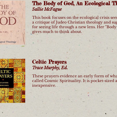
The Body of God, An Ecological T
Sallie McFague
This book focuses on the ecological crisis se
a critique of Judeo Christian theology and su
for seeing life through a new lens. Her "Body
gives much to think about.
Celtic Prayers
Trace Murphy, Ed.
These prayers evidence an early form of wha
called Cosmic Spirituality. It is pocket-sized 
inexpensive.