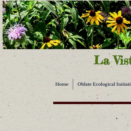
La Vis
Home
Oblate Ecological Initiat