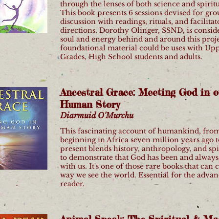
through the lenses of both science and spiritu
This book presents 6 sessions devised for gr
discussion with readings, rituals, and facilitat
directions. Dorothy Olinger, SSND, is consid
soul and energy behind and around this proje
foundational material could be uses with Up
Grades, High School students and adults.
Ancestral Grace: Meeting God in o
Human Story
Diarmuid O'Murchu
This fascinating account of humankind, fro
beginning in Africa seven million years ago t
present blends history, anthropology, and spi
to demonstrate that God has been and always 
with us. It's one of those rare books that can
way we see the world. Essential for the adva
reader.