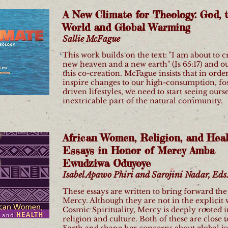
A New Climate for Theology: God, 
World and Global Warming
Sallie McFague
This work builds on the text: "I am about to c
new heaven and a new earth" (Is 65:17) and ou
this co-creation. McFague insists that in order
inspire changes to our high-consumption, foss
driven lifestyles, we need to start seeing ours
inextricable part of the natural community.
African Women, Religion, and Heal
Essays in Honor of Mercy Amba
Ewudziwa Oduyoye
Isabel Apawo Phiri and Sarojini Nadar, Eds
These essays are written to bring forward the
Mercy. Although they are not in the explicit 
Cosmic Spirituality, Mercy is deeply rooted i
religion and culture. Both of these are close t
Earth and shape her concerns about global is