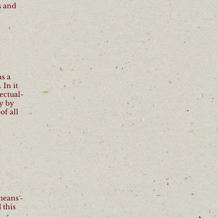
s and
as a
 In it
ectual-
y by
of all
means ‐
 this