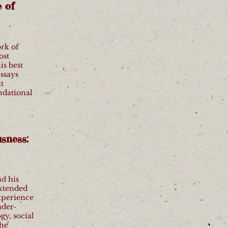
 of
ork of
ost
is best
essays
t
ndational
sness:
nd his
extended
xperience
ader‐
gy, social
the