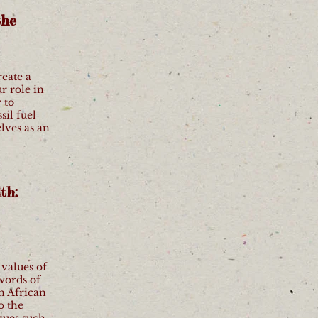
the
reate a
r role in
 to
il fuel‐
elves as an
th:
.
 values of
words of
n African
o the
sues such