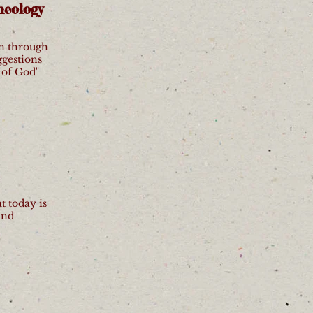
heology
en through
ggestions
 of God"
t today is
and