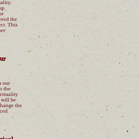
ality.
oup
or
ered the
ct. This
per
ur
m our
o the
rituality
will be
 change the
nced