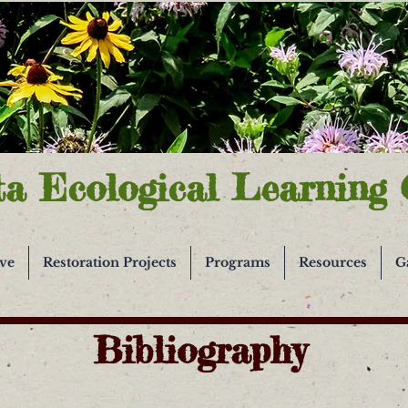
ta Ecological Learning 
ive
Restoration Projects
Programs
Resources
G
Bibliography