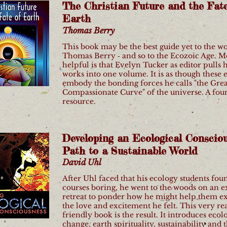
The Christian Future and the Fate
Earth
Thomas Berry
This book may be the best guide yet to the w
Thomas Berry ‐ and so to the Ecozoic Age. M
helpful is that Evelyn Tucker as editor pulls h
works into one volume. It is as though these 
embody the bonding forces he calls "the Grea
Compassionate Curve" of the universe. A fou
resource.
Developing an Ecological Consciou
Path to a Sustainable World
David Uhl
After Uhl faced that his ecology students fou
courses boring, he went to the woods on an 
retreat to ponder how he might help them e
the love and excitement he felt. This very re
friendly book is the result. It introduces ecolo
change, earth spirituality, sustainability and 