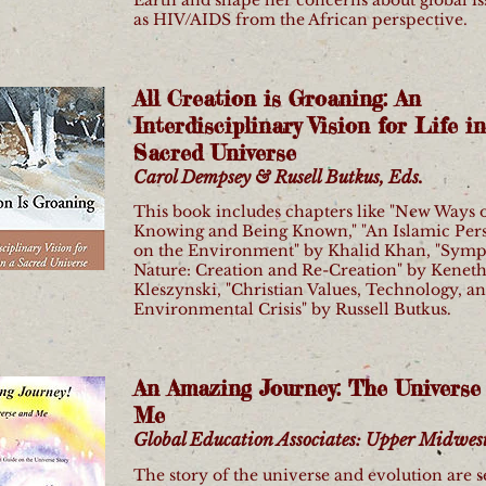
as HIV/AIDS from the African perspective.
All Creation is Groaning: An
Interdisciplinary Vision for Life in
Sacred Universe
Carol Dempsey & Rusell Butkus, Eds.
This book includes chapters like "New Ways 
Knowing and Being Known," "An Islamic Per
on the Environment" by Khalid Khan, "Symp
Nature: Creation and Re-Creation" by Kenet
Kleszynski, "Christian Values, Technology, an
Environmental Crisis" by Russell Butkus.
An Amazing Journey: The Universe
Me
Global Education Associates: Upper Midwest 
The story of the universe and evolution are 