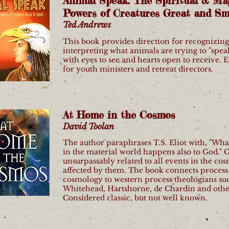
Animal Speak: The Spiritual & Ma
Powers of Creatures Great and Sm
Ted Andrews
This book provides direction for recognizin
interpreting what animals are trying to "spea
with eyes to see and hearts open to receive. 
for youth ministers and retreat directors.
At Home in the Cosmos
David Toolan
The author paraphrases T.S. Eliot with, "Wh
in the material world happens also to God." G
unsurpassably related to all events in the co
affected by them. The book connects process
cosmology to western process theologians su
Whitehead, Hartshorne, de Chardin and othe
Considered classic, but not well known.