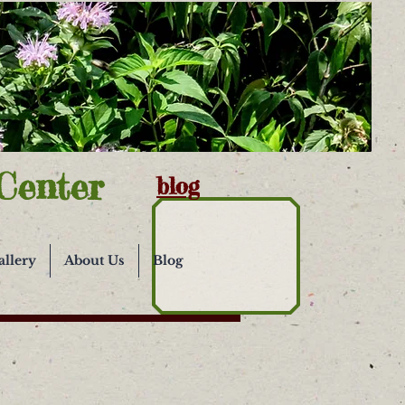
Center
blog
allery
About Us
Blog