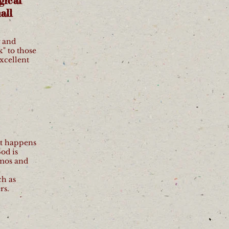
gical
all
g and
k" to those
Excellent
at happens
od is
smos and
ch as
rs.