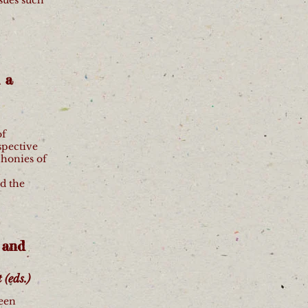
 a
of
spective
honies of
h
d the
 and
(eds.)
seen