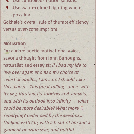
Use controlled-motion sensors.
Use warm-colored lighting where 
possible.
Gokhale's overall rule of thumb: efficiency 
versus over-consumption!
Motivation
For a more poetic motivational voice, 
savor a thought from John Burroughs, 
naturalist and essayist: 
If I had my life to 
live over again and had my choice of 
celestial abodes, I am sure I should take 
this planet... This great rolling sphere with 
its sky, its stars, its sunrises and sunsets, 
and with its outlook into infinity — what 
could be more desirable? What more 
satisfying? Garlanded by the seasons... 
thrilling with life, with a heart of fire and a 
garment of azure seas, and fruitful 