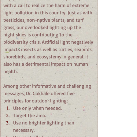
with a call to realize the harm of extreme 
light pollution in this country. Just as with 
pesticides, non-native plants, and turf 
grass, our overlooked lighting up the 
night skies is contributing to the 
biodiversity crisis. Artificial light negatively 
impacts insects as well as turtles, seabirds, 
shorebirds, and ecosystems in general. It 
also has a detrimental impact on human 
health.
Among other informative and challenging 
messages, Dr. Gokhale offered five 
principles for outdoor lighting:
Use only when needed.
Target the area.
Use no brighter lighting than 
necessary.