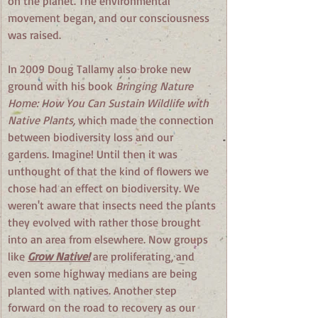
on the planet. The environmental 
movement began, and our consciousness 
was raised.
In 2009 Doug Tallamy also broke new 
ground with his book 
Bringing Nature 
Home: How You Can Sustain Wildlife with 
Native Plants, 
which made the connection 
between biodiversity loss and our 
gardens. Imagine! Until then it was 
unthought of that the kind of flowers we 
chose had an effect on biodiversity. We 
weren't aware that insects need the plants 
they evolved with rather those brought 
into an area from elsewhere. Now groups 
like
Grow Native!
 are proliferating, and 
even some highway medians are being 
planted with natives. Another step 
forward on the road to recovery as our 