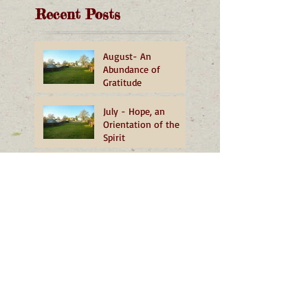
Recent Posts
August- An
Abundance of
Gratitude
July - Hope, an
Orientation of the
Spirit
June - Yes, In Your
Backyard!
May - Heartfelt
Reflections from OMI
Novices