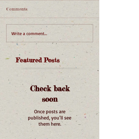
Comments
Write a comment...
Featured Posts
Check back
soon
Once posts are
published, you’ll see
them here.