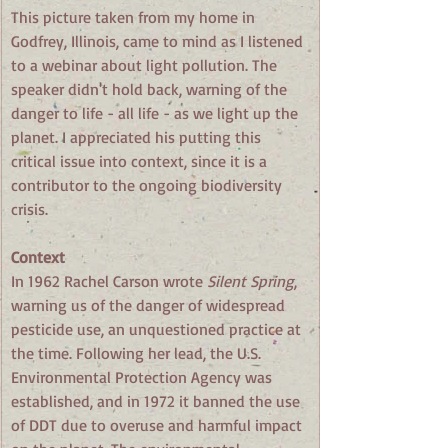
This picture taken from my home in 
Godfrey, Illinois, came to mind as I listened 
to a webinar about light pollution. The 
speaker didn't hold back, warning of the 
danger to life - all life - as we light up the 
planet. I appreciated his putting this 
critical issue into context, since it is a 
contributor to the ongoing biodiversity 
crisis.
Context
In 1962 Rachel Carson wrote 
Silent Spring
, 
warning us of the danger of widespread 
pesticide use, an unquestioned practice at 
the time. Following her lead, the U.S. 
Environmental Protection Agency was 
established, and in 1972 it banned the use 
of DDT due to overuse and harmful impact 