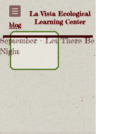
La Vista Ecological
Learning Center
blog
September - Let There Be
Night