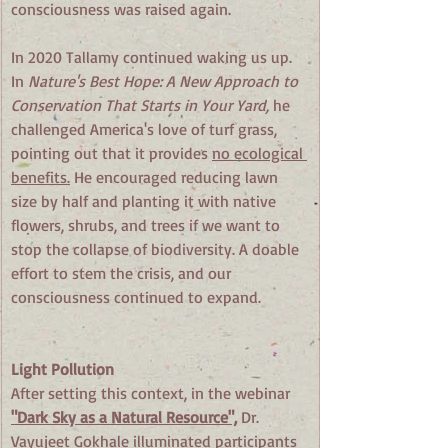
consciousness was raised again.
In 2020 Tallamy continued waking us up. 
In 
Nature's Best Hope: A New Approach to 
Conservation That Starts in Your Yard, 
he 
challenged America's love of turf grass, 
pointing out that it provides 
no ecological 
benefits.
 He encouraged reducing lawn 
size by half and planting it with native 
flowers, shrubs, and trees if we want to 
stop the collapse of biodiversity. A doable 
effort to stem the crisis, and our 
consciousness continued to expand.
Light Pollution
After setting this context, in the webinar 
"Dark Sky as a Natural Resource",
 Dr. 
Vayujeet Gokhale illuminated participants 