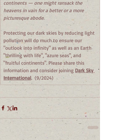
continents — one might ransack the 
heavens in vain for a better or a more 
picturesque abode. 
Protecting our dark skies by reducing light 
pollution will do much to ensure our 
"outlook into infinity" as well as an Earth 
"thrilling with life", "azure seas", and 
"fruitful continents". Please share this 
information and consider joining 
Dark Sky 
International
.  (9/2024)