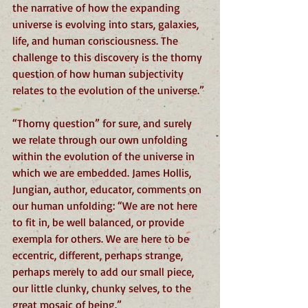
the narrative of how the expanding 
universe is evolving into stars, galaxies, 
life, and human consciousness. The 
challenge to this discovery is the thorny 
question of how human subjectivity 
relates to the evolution of the universe.”
“Thorny question” for sure, and surely 
we relate through our own unfolding 
within the evolution of the universe in 
which we are embedded. James Hollis, 
Jungian, author, educator, comments on 
our human unfolding: “We are not here 
to fit in, be well balanced, or provide 
exempla for others. We are here to be 
eccentric, different, perhaps strange, 
perhaps merely to add our small piece, 
our little clunky, chunky selves, to the 
great mosaic of being.”