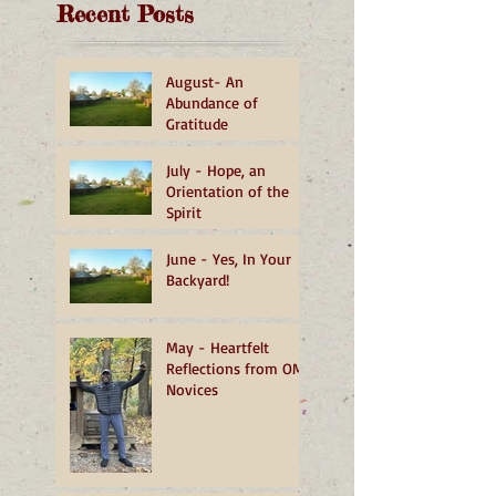
Recent Posts
August- An
Abundance of
Gratitude
July - Hope, an
Orientation of the
Spirit
June - Yes, In Your
Backyard!
May - Heartfelt
Reflections from OMI
Novices