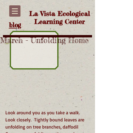
La Vista Ecological
Learning Center
blog
March - Unfolding Home
Look around you as you take a walk. 
Look closely.  Tightly bound leaves are 
unfolding on tree branches, daffodil 