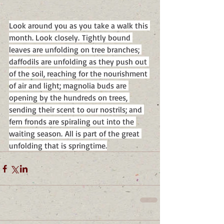
Look around you as you take a walk this 
month. Look closely. Tightly bound 
leaves are unfolding on tree branches; 
daffodils are unfolding as they push out 
of the soil, reaching for the nourishment 
of air and light; magnolia buds are 
opening by the hundreds on trees, 
sending their scent to our nostrils; and 
fern fronds are spiraling out into the 
waiting season. All is part of the great 
unfolding that is springtime.