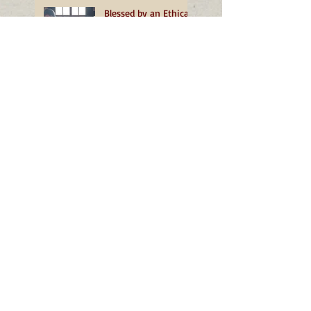
Blessed by an Ethical
Beekeeper
March - Unfolding
Home
February - More than
a Dust of Snow
January - A
Transformative
Turning
December - The
Grace of Well-being