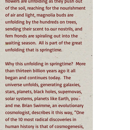
flowers are unfolding as they push out 
of the soil, reaching for the nourishment 
of air and light, magnolia buds are 
unfolding by the hundreds on trees, 
sending their scent to our nostrils, and 
fern fronds are spiraling out into the 
waiting season.  All is part of the great 
unfolding that is springtime.
Why this unfolding in springtime?  More 
than thirteen billion years ago it all 
began and continues today.  The 
universe unfolds, generating galaxies, 
stars, planets, black holes, supernovas, 
solar systems, planets like Earth, you 
and me. Brian Swimme, an evolutionary 
cosmologist, describes it this way, “One 
of the 10 most radical discoveries in 
human history is that of cosmogenesis, 