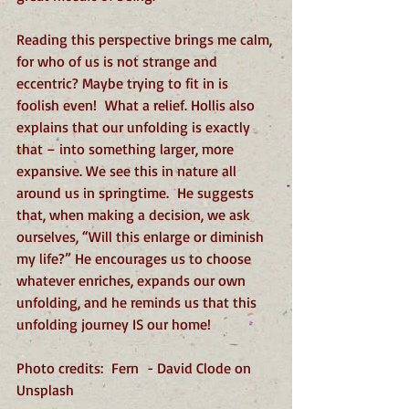
Reading this perspective brings me calm, 
for who of us is not strange and 
eccentric? Maybe trying to fit in is 
foolish even!  What a relief. Hollis also 
explains that our unfolding is exactly 
that – into something larger, more 
expansive. We see this in nature all 
around us in springtime.  He suggests 
that, when making a decision, we ask 
ourselves, “Will this enlarge or diminish 
my life?” He encourages us to choose 
whatever enriches, expands our own 
unfolding, and he reminds us that this 
unfolding journey IS our home! 
Photo credits:  Fern  - David Clode on 
Unsplash