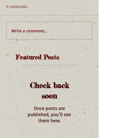
Comments
Write a comment...
Featured Posts
Check back
soon
Once posts are
published, you’ll see
them here.