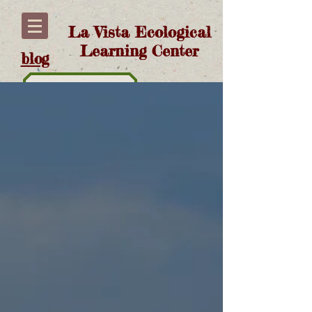
La Vista Ecological
Learning Center
blog