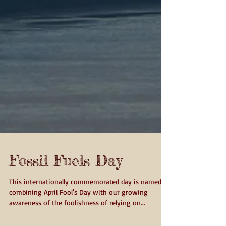
Fossil Fuels Day