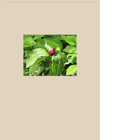
This internationally commemorated day is named by
combining April Fool's Day with our growing
awareness of the foolishness of relying on...