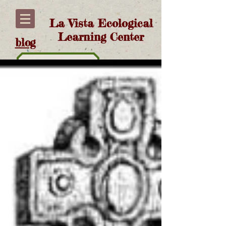
La Vista Ecological
Learning Center
blog