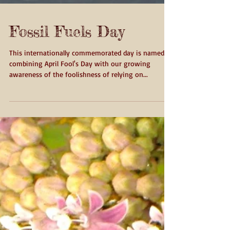
Fossil Fuels Day
This internationally commemorated day is named by
combining April Fool's Day with our growing
awareness of the foolishness of relying on...