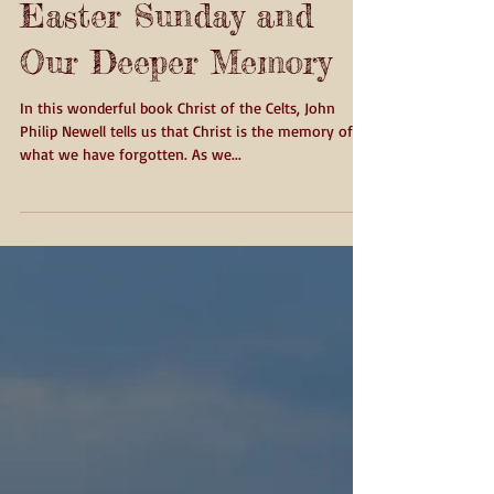
Easter Sunday and
Our Deeper Memory
In this wonderful book Christ of the Celts, John
Philip Newell tells us that Christ is the memory of
what we have forgotten. As we...