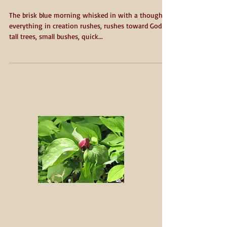
An Easter Sunday
Reflection
The brisk blue morning whisked in with a thought:
everything in creation rushes, rushes toward God -
tall trees, small bushes, quick...