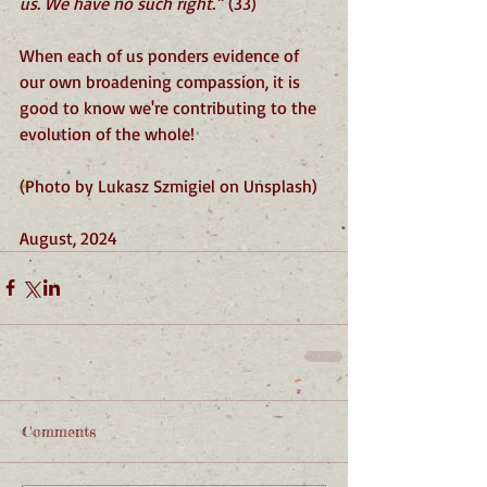
us. We have no such right.”
 (33)
When each of us ponders evidence of 
our own broadening compassion, it is 
good to know we're contributing to the 
evolution of the whole!
(Photo by Lukasz Szmigiel on Unsplash)
August, 2024
Comments