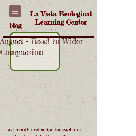
La Vista Ecological
Learning Center
blog
August - Road to Wider
Compassion
Last month’s reflection focused on a 