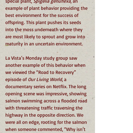
special plant, 
Spigelia genuflexa
, an 
example of plant behavior providing the 
best environment for the success of 
offspring. This plant pushes its seeds 
into the moss underneath where they 
are most likely to sprout and grow into 
maturity in an uncertain environment.
La Vista’s Monday study group saw 
another example of this behavior when 
we viewed the “Road to Recovery” 
episode of 
Our Living World
, a 
documentary series on Netflix. The long 
opening scene was impressive, showing 
salmon swimming across a flooded road 
with threatening traffic traversing the 
highway in the opposite direction. We 
were all on edge, rooting for the salmon 
when someone commented, “Why isn’t 