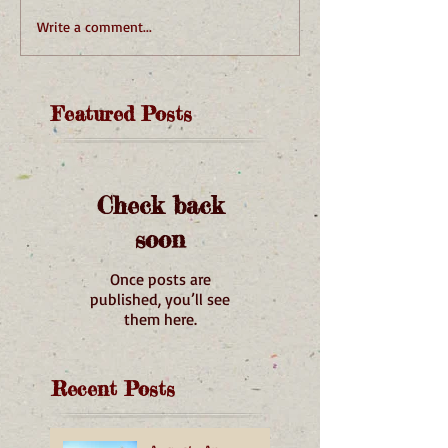
Write a comment...
Featured Posts
Check back
soon
Once posts are
published, you’ll see
them here.
Recent Posts