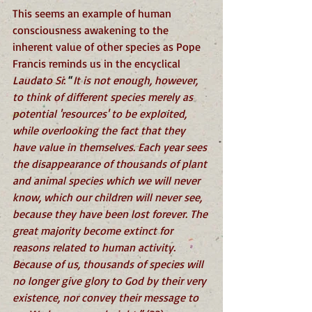
This seems an example of human 
consciousness awakening to the 
inherent value of other species as Pope 
Francis reminds us in the encyclical 
Laudato Si
: 
“
It is not enough, however, 
to think of different species merely as 
potential 'resources' to be exploited, 
while overlooking the fact that they 
have value in themselves. Each year sees 
the disappearance of thousands of plant 
and animal species which we will never 
know, which our children will never see, 
because they have been lost forever. The 
great majority become extinct for 
reasons related to human activity. 
Because of us, thousands of species will 
no longer give glory to God by their very 
existence, nor convey their message to 