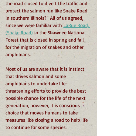
the road closed to divert the traffic and 
protect the salmon run like Snake Road 
in southern Illinois?” All of us agreed, 
since we were familiar with 
LaRue Road, 
(Snake Road)
 in the Shawnee National 
Forest that is closed in spring and fall 
for the migration of snakes and other 
amphibians.
Most of us are aware that it is instinct 
that drives salmon and some 
amphibians to undertake life-
threatening efforts to provide the best 
possible chance for the life of the next 
generation; however, it is conscious 
choice that moves humans to take 
measures like closing a road to help life 
to continue for some species.