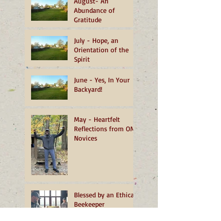
August- An
Abundance of
Gratitude
July - Hope, an
Orientation of the
Spirit
June - Yes, In Your
Backyard!
May - Heartfelt
Reflections from OMI
Novices
Blessed by an Ethical
Beekeeper