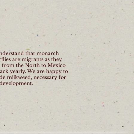
nderstand that monarch
rflies are migrants as they
l from the North to Mexico
ack yearly. We are happy to
de milkweed, necessary for
 development.