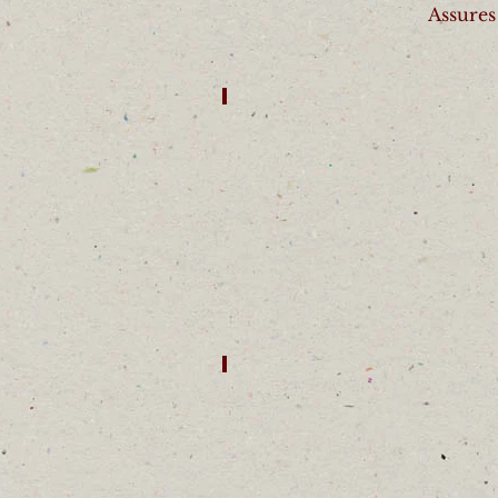
Assures