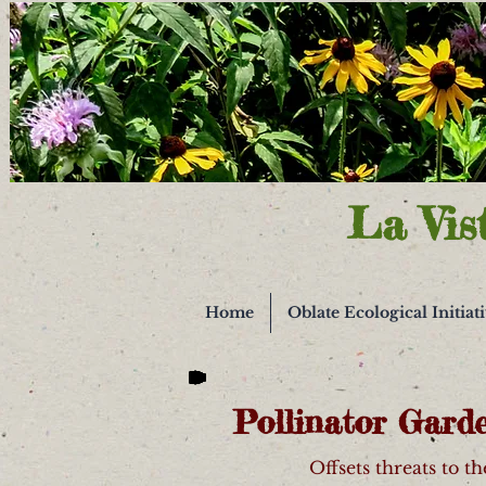
La Vis
Home
Oblate Ecological Initiat
Pollinator Gard
Offsets threats to t