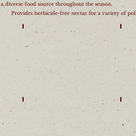
 a diverse food source throughout the season.
Provides herbicide-free nectar for a variety of poll