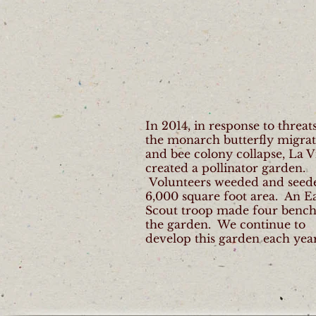
In 2014, in response to threats
the monarch butterfly migra
and bee colony collapse, La V
created a pollinator garden.
Volunteers weeded and seed
6,000 square foot area. An E
Scout troop made four bench
the garden. We continue to
develop this garden each year