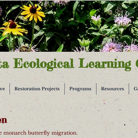
ta Ecological Learning 
ive
Restoration Projects
Programs
Resources
G
en
he monarch butterfly migration.