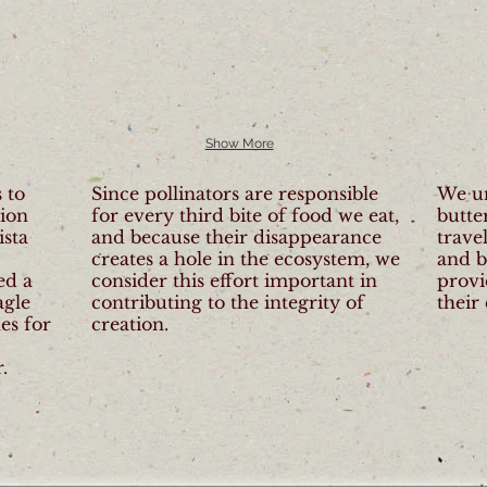
Show More
 to
Since pollinators are responsible
We u
tion
for every third bite of food we eat,
butte
ista
and because their disappearance
trave
creates a hole in the ecosystem, we
and b
ed a
consider this effort important in
provi
agle
contributing to the integrity of
their
es for
creation.
.