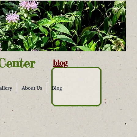
Center
blog
allery
About Us
Blog