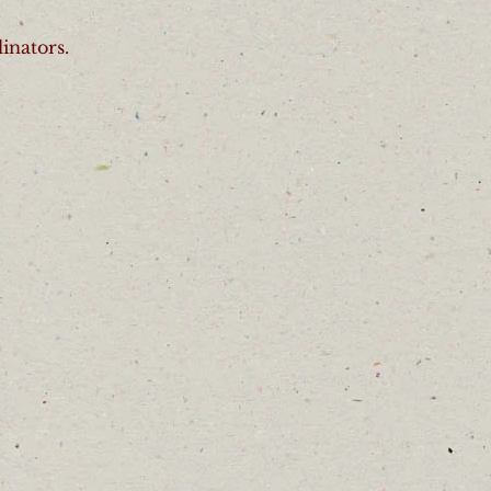
inators.