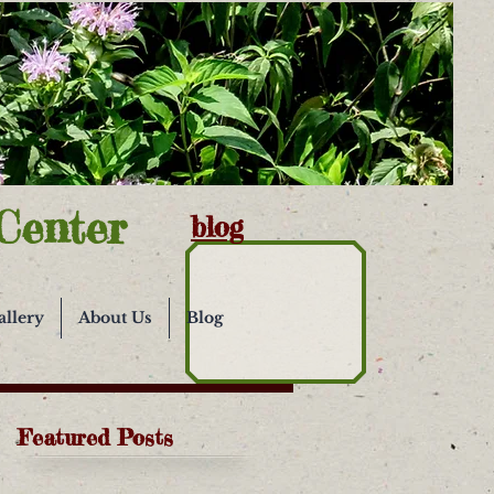
Center
blog
allery
About Us
Blog
Featured Posts