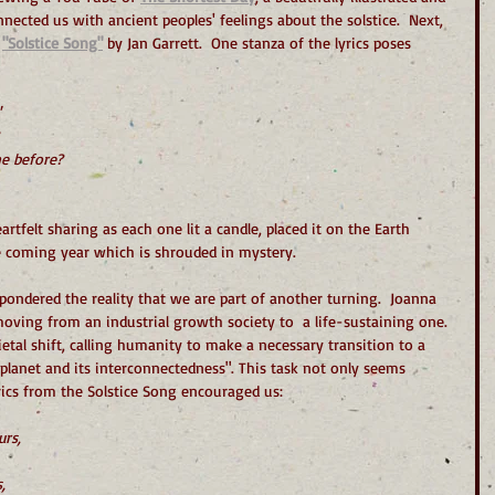
nnected us with ancient peoples' feelings about the solstice.  Next, 
 
"Solstice Song"
 by Jan Garrett.  One stanza of the lyrics poses 
e before?
rtfelt sharing as each one lit a candle, placed it on the Earth 
he coming year which is shrouded in mystery.
ondered the reality that we are part of another turning.  Joanna 
moving from an industrial growth society to  a life-sustaining one. 
cietal shift, calling humanity to make a necessary transition to a 
planet and its interconnectedness". This task not only seems 
rics from the Solstice Song encouraged us:
urs,
,