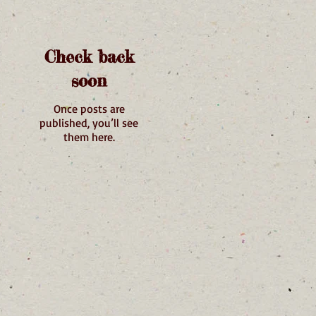
Check back
soon
Once posts are
published, you’ll see
them here.