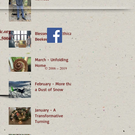
lc.org
Blessed by an Ethical
.5004
Beekeeper
March - Unfolding
Home
© 2006 − 2019
February - More than
a Dust of Snow
January - A
Transformative
Turning