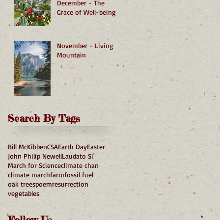
December - The
Grace of Well-being
November - Living
Mountain
Search By Tags
Bill McKibben
CSA
Earth Day
Easter
John Philip Newell
Laudato Si'
March for Science
climate chan
climate march
farm
fossil fuel
oak trees
poem
resurrection
vegetables
Follow Us