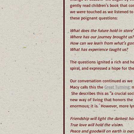
gently read children's book that co
we were touched as we listened to
these poignant questions:
What does the future hold in store"
Where has our journey brought us?
How can we learn from what's gon
What has experience taught us?
The questions ignited a rich and hea
spiral, and expressed a hope for t
Our conversation continued as we p
Macy calls this the 
Great Turning;
 
 She describes this as "a crucial so
new way of living that honors the 
enormous; it is.  However, more ly
Friendship will light the darkest ho
True love will hold the vision.
Peace and goodwill on earth is ours