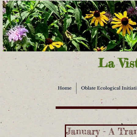
La Vis
Home
Oblate Ecological Initiat
January - A Tra