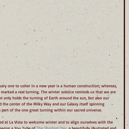
uary one to usher in a new year is a human construction; whereas, 
 marked a real turning. The winter solstice reminds us that we are 
 only holds the turning of Earth around the sun, but also our 
 the center of the Milky Way and our Galaxy itself spinning 
is part of the one great turning within our sacred universe.
ed at La Vista to welcome winter and to align ourselves with the 
ewing a You Tube of 
The Shortest Day
, a beautifully illustrated and 