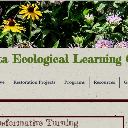
ta Ecological Learning 
ive
Restoration Projects
Programs
Resources
G
nsformative Turning