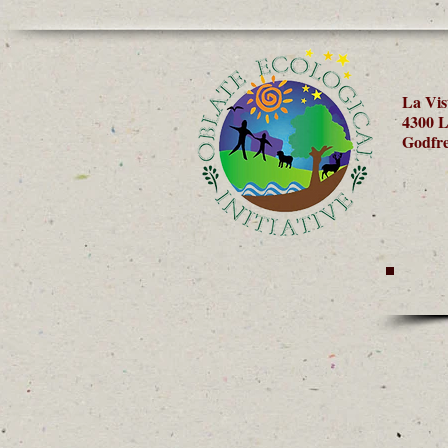
La Vis
4300 L
Godfre