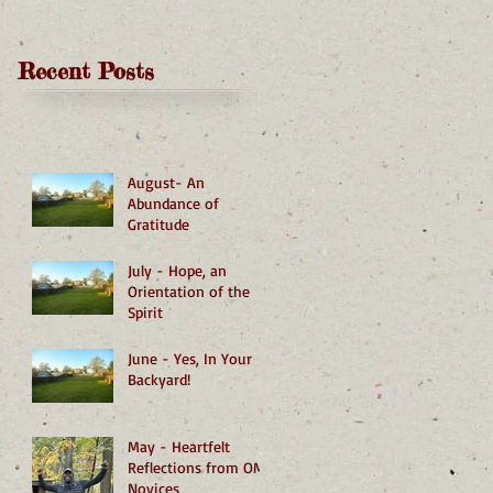
Recent Posts
August- An
Abundance of
Gratitude
July - Hope, an
Orientation of the
Spirit
June - Yes, In Your
Backyard!
May - Heartfelt
Reflections from OMI
Novices