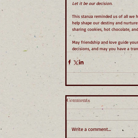
Let it be our decision.
This stanza reminded us of all we h
help shape our destiny and nurture
sharing cookies, hot chocolate, and 
May friendship and love guide you
decisions, and may you have a tra
Comments
Write a comment...