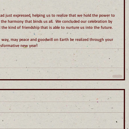
ad just expressed, helping us to realize that we hold the power to 
 the harmony that binds us all.  We concluded our celebration by 
the kind of friendship that is able to nurture us into the future.
r way, may peace and goodwill on Earth be realized through your 
nsformative new year!