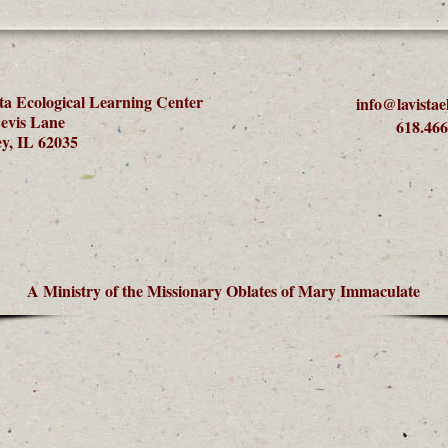
ta Ecological Learning Center
info@lavistae
evis Lane
618.466
y, IL 62035
A Ministry of the Missionary Oblates of Mary Immaculate