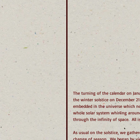
The turning of the calendar on Jan
the winter solstice on December 21
embedded in the universe which not
whole solar system whirling around
through the infinity of space.  All 
As usual on the solstice, we gather
change of season.  We began by vi