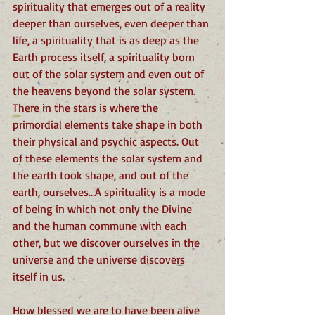
spirituality that emerges out of a reality 
deeper than ourselves, even deeper than 
life, a spirituality that is as deep as the 
Earth process itself, a spirituality born 
out of the solar system and even out of 
the heavens beyond the solar system. 
There in the stars is where the 
primordial elements take shape in both 
their physical and psychic aspects. Out 
of these elements the solar system and 
the earth took shape, and out of the 
earth, ourselves…A spirituality is a mode 
of being in which not only the Divine 
and the human commune with each 
other, but we discover ourselves in the 
universe and the universe discovers 
itself in us. 
How blessed we are to have been alive 