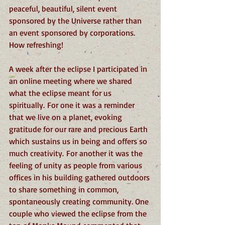
peaceful, beautiful, silent event 
sponsored by the Universe rather than 
an event sponsored by corporations. 
How refreshing!
A week after the eclipse I participated in 
an online meeting where we shared 
what the eclipse meant for us 
spiritually. For one it was a reminder 
that we live on a planet, evoking 
gratitude for our rare and precious Earth 
which sustains us in being and offers so 
much creativity. For another it was the 
feeling of unity as people from various 
offices in his building gathered outdoors 
to share something in common, 
spontaneously creating community. One 
couple who viewed the eclipse from the 