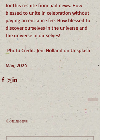
for this respite from bad news. How 
blessed to unite in celebration without 
paying an entrance fee. How blessed to 
discover ourselves in the universe and 
the universe in ourselves!
 Photo Credit: Jeni Holland on Unsplash
May, 2024
Comments