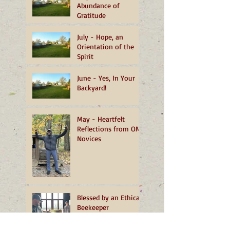
Abundance of
Gratitude
July - Hope, an
Orientation of the
Spirit
June - Yes, In Your
Backyard!
May - Heartfelt
Reflections from OMI
Novices
Blessed by an Ethical
Beekeeper