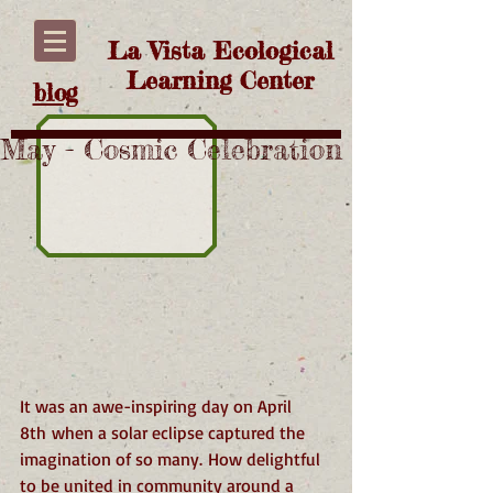
La Vista Ecological
Learning Center
blog
May - Cosmic Celebration
It was an awe-inspiring day on April 
8th when a solar eclipse captured the 
imagination of so many. How delightful 
to be united in community around a 