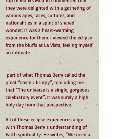
top of Monks Mound commented that 
they were delighted with a gathering of 
various ages, races, cultures, and 
nationalities in a spirit of shared 
wonder. It was a heart-warming 
experience for them. I viewed the eclipse 
from the bluffs at La Vista, feeling myself 
an intimate
 part of what Thomas Berry called the 
great “cosmic liturgy”, reminding me 
that “The universe is a single, gorgeous 
celebratory event”. It was surely a high 
holy day from that perspective.
All of these eclipse experiences align 
with Thomas Berry’s understanding of 
Earth spirituality. He writes,
 “We need a 