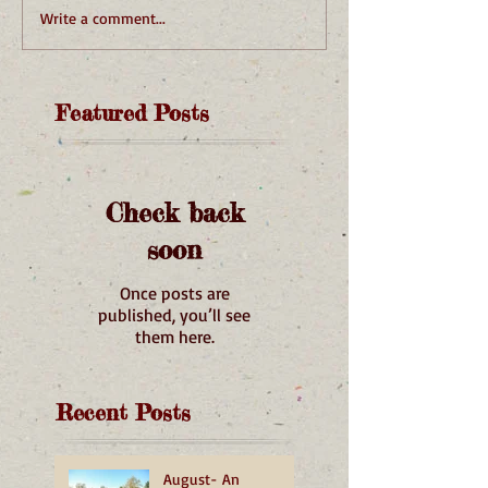
Write a comment...
Featured Posts
Check back
soon
Once posts are
published, you’ll see
them here.
Recent Posts
August- An