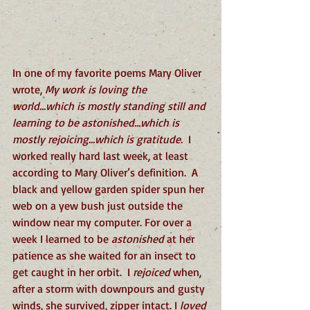
In one of my favorite poems Mary Oliver 
wrote, 
My work is loving the 
world...which is mostly standing still and 
learning to be astonished...which is 
mostly rejoicing...which is gratitude.  
I 
worked really hard last week, at least 
according to Mary Oliver’s definition.  A 
black and yellow garden spider spun her 
web on a yew bush just outside the 
window near my computer. For over a 
week I learned to be 
astonished
 at her 
patience as she waited for an insect to 
get caught in her orbit.  I 
rejoiced 
when, 
after a storm with downpours and gusty 
winds, she survived, zipper intact. I 
loved