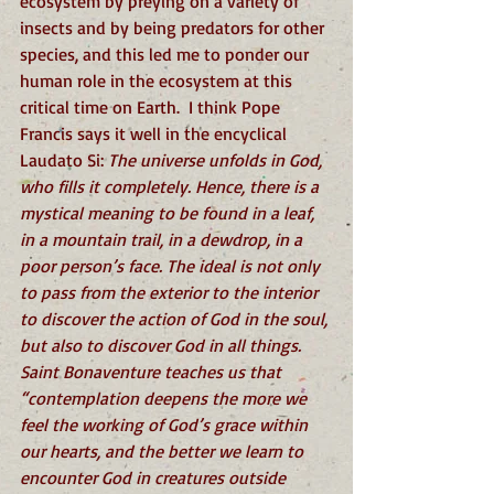
ecosystem by preying on a variety of 
insects and by being predators for other 
species, and this led me to ponder our 
human role in the ecosystem at this 
critical time on Earth.  I think Pope 
Francis says it well in the encyclical 
Laudato Si: 
The universe unfolds in God, 
who fills it completely. Hence, there is a 
mystical meaning to be found in a leaf, 
in a mountain trail, in a dewdrop, in a 
poor person’s face. The ideal is not only 
to pass from the exterior to the interior 
to discover the action of God in the soul, 
but also to discover God in all things. 
Saint Bonaventure teaches us that 
“contemplation deepens the more we 
feel the working of God’s grace within 
our hearts, and the better we learn to 
encounter God in creatures outside 