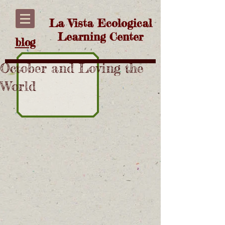
La Vista Ecological
Learning Center
blog
October and Loving the
World