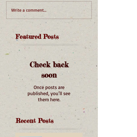
Write a comment...
Featured Posts
Check back
soon
Once posts are
published, you’ll see
them here.
Recent Posts