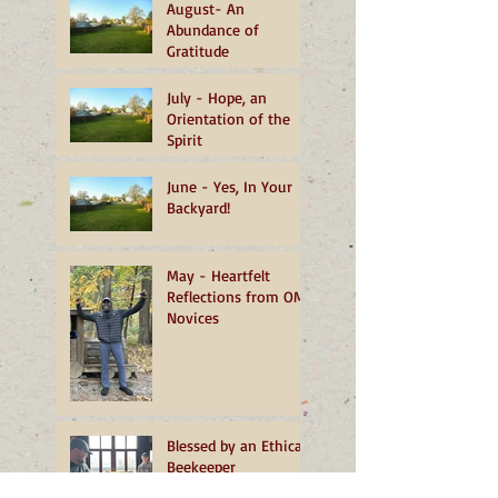
August- An
Abundance of
Gratitude
July - Hope, an
Orientation of the
Spirit
June - Yes, In Your
Backyard!
May - Heartfelt
Reflections from OMI
Novices
Blessed by an Ethical
Beekeeper