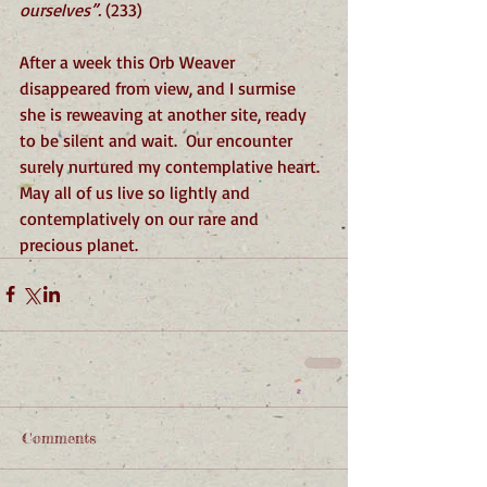
ourselves”. 
(233)
After a week this Orb Weaver 
disappeared from view, and I surmise 
she is reweaving at another site, ready 
to be silent and wait.  Our encounter 
surely nurtured my contemplative heart. 
May all of us live so lightly and 
contemplatively on our rare and 
precious planet. 
Comments