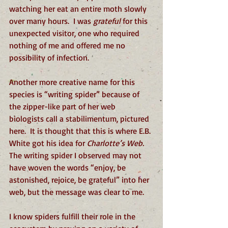
watching her eat an entire moth slowly 
over many hours.  I was 
grateful
 for this 
unexpected visitor, one who required 
nothing of me and offered me no 
possibility of infection.  
Another more creative name for this 
species is “writing spider” because of 
the zipper-like part of her web 
biologists call a stabilimentum, pictured 
here.  It is thought that this is where E.B. 
White got his idea for 
Charlotte’s Web.
The writing spider I observed may not 
have woven the words “enjoy, be 
astonished, rejoice, be grateful” into her 
web, but the message was clear to me. 
I know spiders fulfill their role in the 