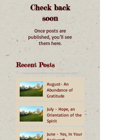
Check back
soon
Once posts are
published, you’ll see
them here.
Recent Posts
August- An
Abundance of
Gratitude
July - Hope, an
Orientation of the
Spirit
June - Yes, In Your
Backyard!