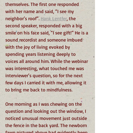
themselves. The first one responded 
with her name and said, “I see my 
neighbor’s roof”. 
Hank Lentfer
, the 
second speaker, responded with a big 
smile on his face said, “I see gift!” He is a 
sound recordist and someone imbued 
with the joy of living evoked by 
spending years listening deeply to 
voices all around him. While the webinar 
was interesting, what touched me was 
interviewer’s question, so for the next 
few days I carried it with me, allowing it 
to bring me back to mindfulness. 
One morning as I was chewing on the 
question and looking out the window, I 
noticed unusual movement just outside 
the fence in the back yard. The newborn 
fawn pictured above had evidently been 