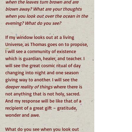
when the leaves turn brown and are 
blown away? What are your thoughts 
when you look out over the ocean in the 
evening? What do you see?
If my window looks out at a living 
Universe, as Thomas goes on to propose, 
I will see a community of existence 
which is guardian, healer, and teacher. I 
will see the great cosmic ritual of day 
changing into night and one season 
giving way to another. I will see the 
deeper reality of things
 where there is 
not anything that is not holy, sacred. 
And my response will be like that of a 
recipient of a great gift – gratitude, 
wonder and awe.
What do you see when you look out 