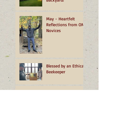
May - Heartfelt
Reflections from OMI
Novices
Blessed by an Ethical
Beekeeper
March - Unfolding
Home
February - More than
a Dust of Snow