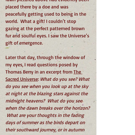
placed there by a doe and was 
peacefully getting used to being in the 
world.  What a gift! I couldn’t stop 
gazing at the perfect patterned brown 
fur and soulful eyes. I saw the Universe’s 
gift of emergence. 
Later that day, through the window of 
my eyes, I read questions posed by 
Thomas Berry in an excerpt from 
The 
Sacred Universe
: 
What do you see? What 
do you see when you look up at the sky 
at night at the blazing stars against the 
midnight heavens?  What do you see 
when the dawn breaks over the horizon? 
 What are your thoughts in the fading 
days of summer as the birds depart on 
their southward journey, or in autumn 