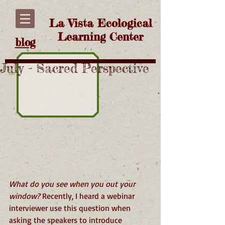
La Vista Ecological
Learning Center
blog
July - Sacred Perspective
What do you see when you out your 
window? 
Recently, I heard a webinar 
interviewer use this question when 
asking the speakers to introduce 