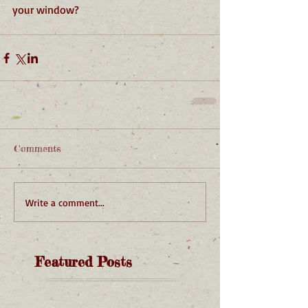
your window?
Comments
Write a comment...
Featured Posts