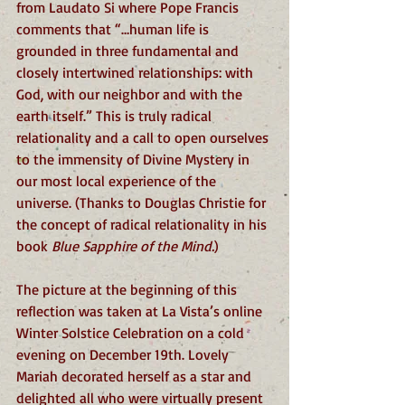
from Laudato Si where Pope Francis 
comments that “…human life is 
grounded in three fundamental and 
closely intertwined relationships: with 
God, with our neighbor and with the 
earth itself.” This is truly radical 
relationality and a call to open ourselves 
to the immensity of Divine Mystery in 
our most local experience of the 
universe. (Thanks to Douglas Christie for 
the concept of radical relationality in his 
book 
Blue Sapphire of the Mind.
)
The picture at the beginning of this 
reflection was taken at La Vista’s online 
Winter Solstice Celebration on a cold 
evening on December 19th. Lovely 
Mariah decorated herself as a star and 
delighted all who were virtually present 