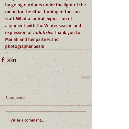
by going outdoors under the light of the 
moon for the ritual turning of the sun 
staff. What a radical expression of 
alignment with the Winter season and 
expression of 
fritluftsliv.
 Thank you to 
Mariah and her partner and 
photographer Sean!
Comments
Write a comment...