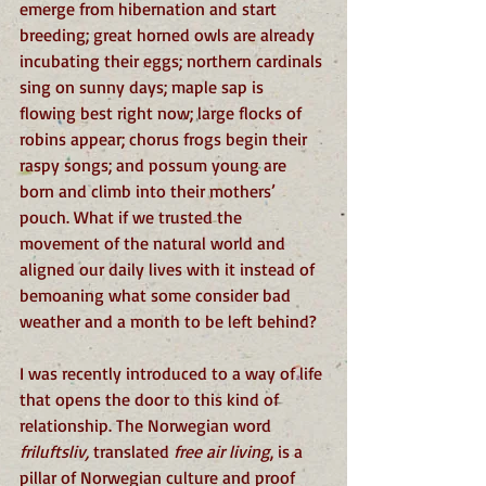
emerge from hibernation and start 
breeding; great horned owls are already 
incubating their eggs; northern cardinals 
sing on sunny days; maple sap is 
flowing best right now; large flocks of 
robins appear; chorus frogs begin their 
raspy songs; and possum young are 
born and climb into their mothers’ 
pouch. What if we trusted the 
movement of the natural world and 
aligned our daily lives with it instead of 
bemoaning what some consider bad 
weather and a month to be left behind?
I was recently introduced to a way of life 
that opens the door to this kind of 
relationship. The Norwegian word 
friluftsliv, 
translated 
free air living
, is a 
pillar of Norwegian culture and proof 