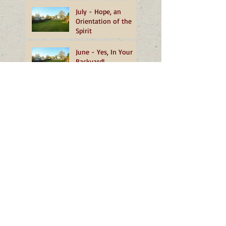
July - Hope, an
Orientation of the
Spirit
June - Yes, In Your
Backyard!
May - Heartfelt
Reflections from OMI
Novices
Blessed by an Ethical
Beekeeper
March - Unfolding
Home