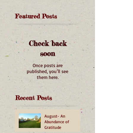
Featured Posts
Check back
soon
Once posts are
published, you’ll see
them here.
Recent Posts
August- An
Abundance of
Gratitude