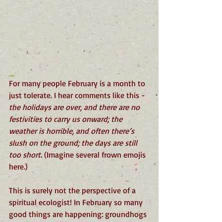
For many people February is a month to 
just tolerate. I hear comments like this -  
the holidays are over, and there are no 
festivities to carry us onward; the 
weather is horrible, and often there’s 
slush on the ground; the days are still 
too short. 
(Imagine several frown emojis 
here.)
This is surely not the perspective of a 
spiritual ecologist! In February so many 
good things are happening: groundhogs 