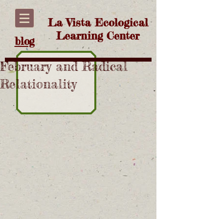
La Vista Ecological
Learning Center
blog
February and Radical
Relationality