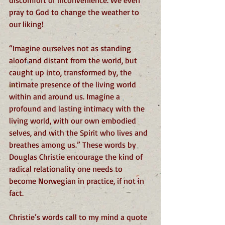
discomfort or inconvenience. We even 
pray to God to change the weather to 
our liking!
“Imagine ourselves not as standing 
aloof and distant from the world, but 
caught up into, transformed by, the 
intimate presence of the living world 
within and around us. Imagine a 
profound and lasting intimacy with the 
living world, with our own embodied 
selves, and with the Spirit who lives and 
breathes among us.” These words by 
Douglas Christie encourage the kind of 
radical relationality one needs to 
become Norwegian in practice, if not in 
fact. 
Christie’s words call to my mind a quote 