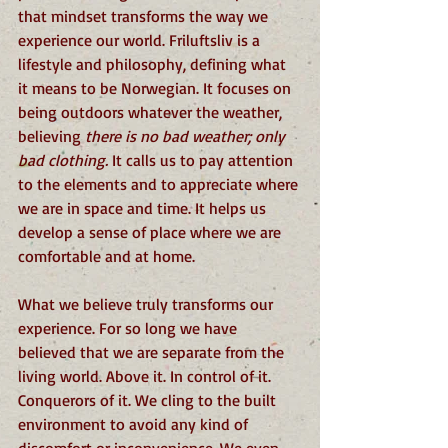
that mindset transforms the way we 
experience our world. Friluftsliv is a 
lifestyle and philosophy, defining what 
it means to be Norwegian. It focuses on 
being outdoors whatever the weather, 
believing 
there is no bad weather; only 
bad clothing.
 It calls us to pay attention 
to the elements and to appreciate where 
we are in space and time. It helps us 
develop a sense of place where we are 
comfortable and at home.
What we believe truly transforms our 
experience. For so long we have 
believed that we are separate from the 
living world. Above it. In control of it. 
Conquerors of it. We cling to the built 
environment to avoid any kind of 