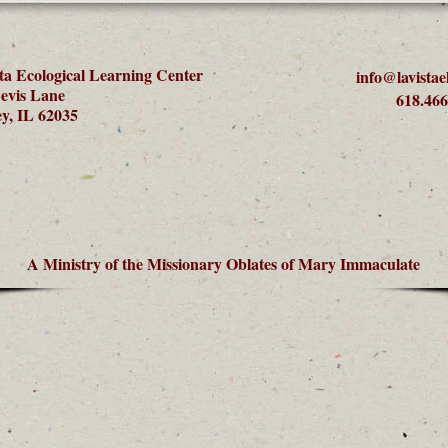
ta Ecological Learning Center
info@lavistae
evis Lane
618.466
y, IL 62035
A Ministry of the Missionary Oblates of Mary Immaculate