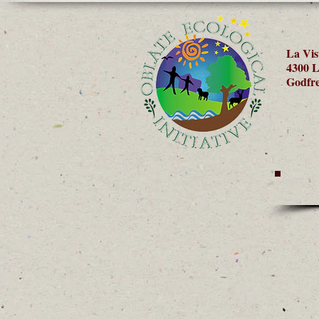
La Vis
4300 L
Godfre