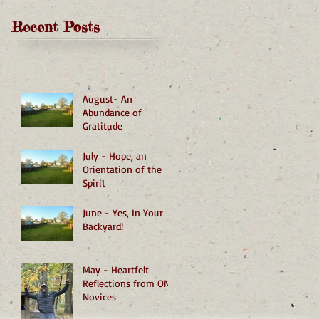
Recent Posts
August- An
Abundance of
Gratitude
July - Hope, an
Orientation of the
Spirit
June - Yes, In Your
Backyard!
May - Heartfelt
Reflections from OMI
Novices