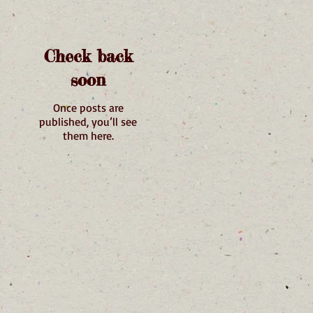
Check back
soon
Once posts are
published, you’ll see
them here.