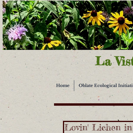
La Vis
Home
Oblate Ecological Initiat
Lovin' Lichen i