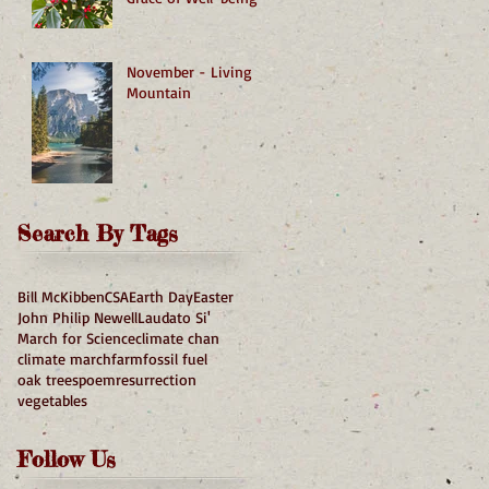
November - Living
Mountain
Search By Tags
Bill McKibben
CSA
Earth Day
Easter
John Philip Newell
Laudato Si'
March for Science
climate chan
climate march
farm
fossil fuel
oak trees
poem
resurrection
vegetables
Follow Us