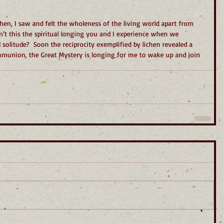
en, I saw and felt the wholeness of the living world apart from 
n’t this the spiritual longing you and I experience when we 
 solitude?  Soon the reciprocity exemplified by lichen revealed a 
communion, the Great Mystery is longing for me to wake up and join 