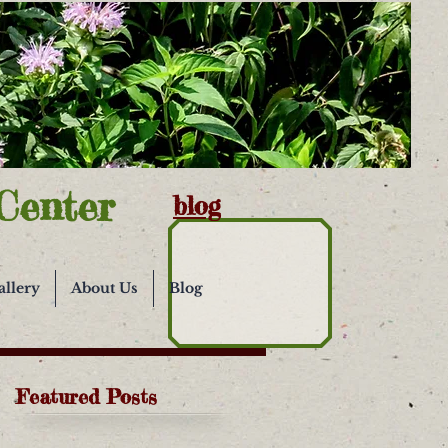
Center
blog
allery
About Us
Blog
Featured Posts