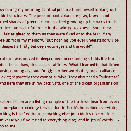
ow during my morning spiritual practice I find myself looking out 
a bird sanctuary.  The predominant colors are gray, brown, and 
rned shades of green lichen I spotted growing up the oak’s trunk. 
hen became beautiful to me in the wintry bleakness.  Soon they 
 I felt as glued to them as they were fixed onto the bark. Mary 
rose up from my memory, “But nothing you ever understand will be 
s deepest affinity between your eyes and the world”.
cation I was moved to deepen my understanding of this life form 
s intense draw, this deepest affinity.  What I learned is that lichen 
ionship among alga and fungi; in other words they are an alliance 
y exist; separately they cannot survive. They also need a “substrate” 
 And here they are in my back yard, one of the oldest organisms on 
ealized lichen are a living example of the truth we hear from every 
n our planet:  ecology tells us that in Earth’s household everything 
hing is itself without everything else; John Muir’s take on it is:  
verse you find it tied to everything else;  and in Jesus’ words, 
do to me.