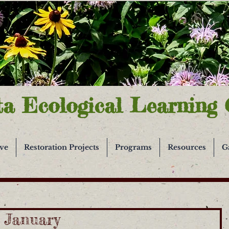
ta Ecological Learning 
ive
Restoration Projects
Programs
Resources
G
n January