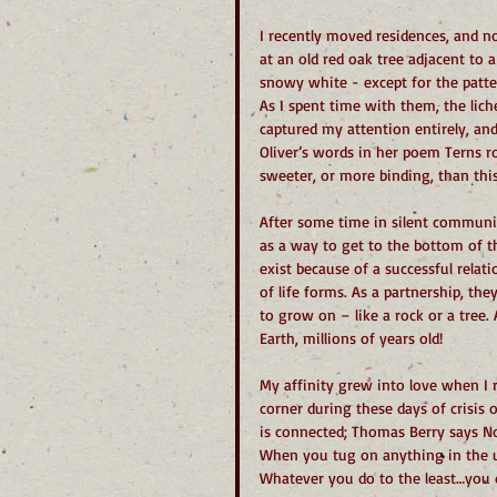
I recently moved residences, and n
at an old red oak tree adjacent to 
snowy white - except for the patte
As I spent time with them, the lic
captured my attention entirely, and
Oliver’s words in her poem Terns 
sweeter, or more binding, than thi
After some time in silent communi
as a way to get to the bottom of thi
exist because of a successful relat
of life forms. As a partnership, the
to grow on – like a rock or a tree.
Earth, millions of years old!
My affinity grew into love when I r
corner during these days of crisis o
is connected; Thomas Berry says Not
When you tug on anything in the uni
Whatever you do to the least…you 