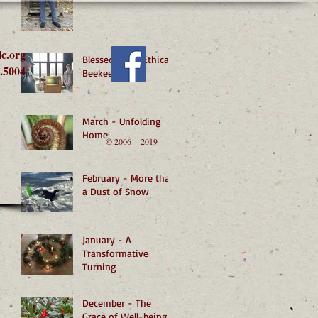
lc.org
Blessed by an Ethical
.5004
Beekeeper
March - Unfolding
Home
© 2006 − 2019
February - More than
a Dust of Snow
January - A
Transformative
Turning
December - The
Grace of Well-being