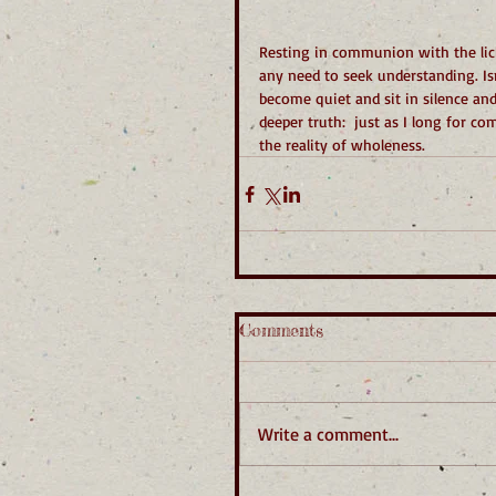
Resting in communion with the lich
any need to seek understanding. Is
become quiet and sit in silence and
deeper truth:  just as I long for 
the reality of wholeness.
Comments
Write a comment...