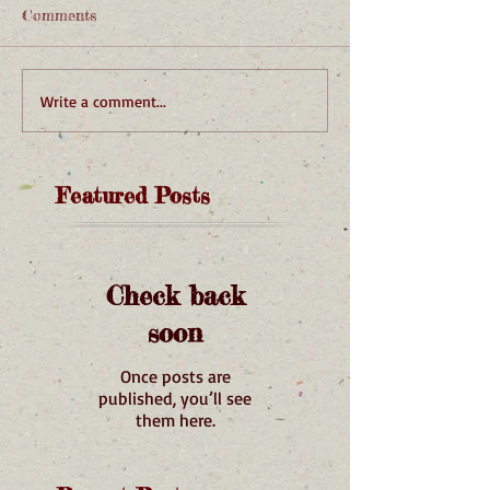
Comments
Write a comment...
Featured Posts
Check back
soon
Once posts are
published, you’ll see
them here.