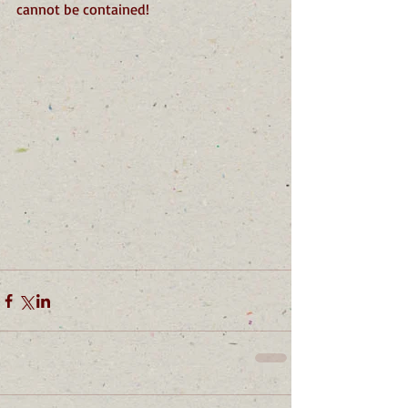
cannot be contained!