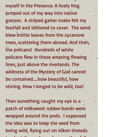
myself in the Presence. A lively frog 
jumped out of my way into native 
grasses.  A striped garter snake felt my 
footfall and slithered to cover.  The wind 
blew brittle leaves from the sycamore 
trees, scattering them abroad. And then, 
the pelicans!  Hundreds of white 
pelicans flew in these amazing flowing 
lines, just above the riverlands. The 
wildness of the Mystery of God cannot 
be contained…..how beautiful, how 
stirring. How I longed to be wild, too!
Then something caught my eye in a 
patch of milkweed: rubber bands were 
wrapped around the pods.  I supposed 
the idea was to keep the seed from 
being wild, flying out on silken threads 