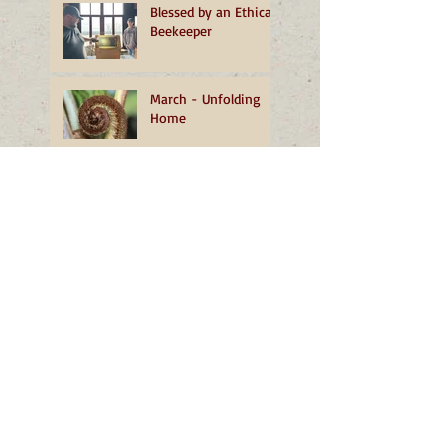
Blessed by an Ethical
Beekeeper
March - Unfolding
Home
February - More than
a Dust of Snow
January - A
Transformative
Turning
December - The
Grace of Well-being
November - Living