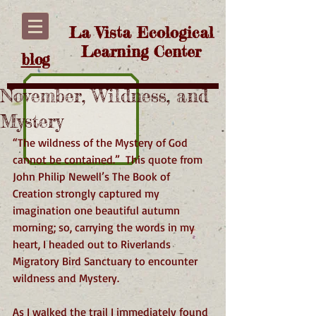
La Vista Ecological
Learning Center
blog
November, Wildness, and
Mystery
“The wildness of the Mystery of God 
cannot be contained.”  This quote from 
John Philip Newell’s The Book of 
Creation strongly captured my 
imagination one beautiful autumn 
morning; so, carrying the words in my 
heart, I headed out to Riverlands 
Migratory Bird Sanctuary to encounter 
wildness and Mystery.
As I walked the trail I immediately found 