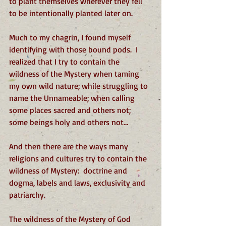
to plant themselves wherever they fell 
to be intentionally planted later on.
Much to my chagrin, I found myself 
identifying with those bound pods.  I 
realized that I try to contain the 
wildness of the Mystery when taming 
my own wild nature; while struggling to 
name the Unnameable; when calling 
some places sacred and others not; 
some beings holy and others not…
And then there are the ways many 
religions and cultures try to contain the 
wildness of Mystery:  doctrine and 
dogma, labels and laws, exclusivity and 
patriarchy. 
The wildness of the Mystery of God 