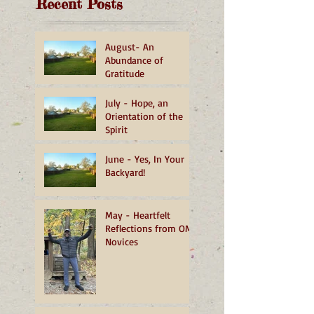
Recent Posts
August- An
Abundance of
Gratitude
July - Hope, an
Orientation of the
Spirit
June - Yes, In Your
Backyard!
May - Heartfelt
Reflections from OMI
Novices