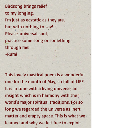
Birdsong brings relief
to my longing.
I'm just as ecstatic as they are,
but with nothing to say!
Please, universal soul,
practice some song or something 
through me!
-Rumi
This lovely mystical poem is a wonderful 
one for the month of May, so full of LIFE. 
It is in tune with a living universe, an 
insight which is in harmony with the 
world's major spiritual traditions. For so 
long we regarded the universe as inert 
matter and empty space. This is what we 
learned and why we felt free to exploit 