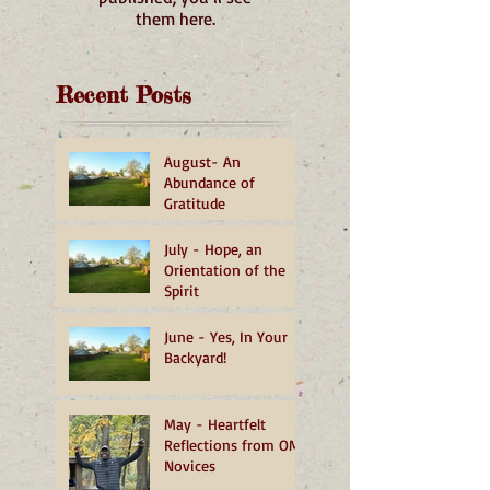
them here.
Recent Posts
August- An
Abundance of
Gratitude
July - Hope, an
Orientation of the
Spirit
June - Yes, In Your
Backyard!
May - Heartfelt
Reflections from OMI
Novices