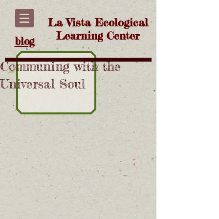
La Vista Ecological
Learning Center
blog
Communing with the
Universal Soul