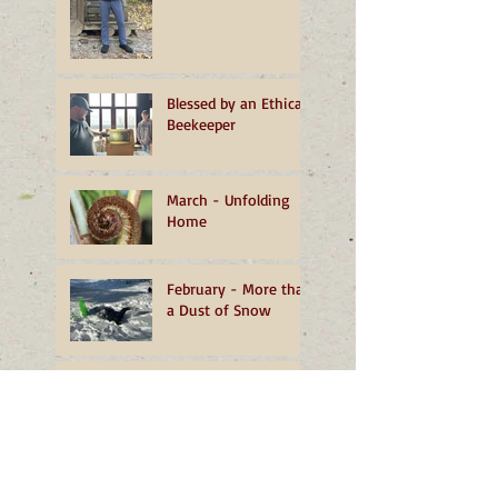
Blessed by an Ethical
Beekeeper
March - Unfolding
Home
February - More than
a Dust of Snow
January - A
Transformative
Turning
December - The