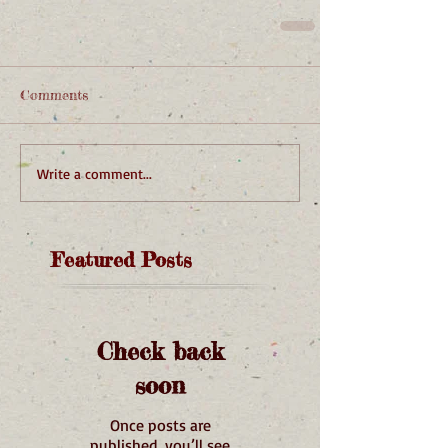
Comments
Write a comment...
Featured Posts
Check back
soon
Once posts are
published, you’ll see