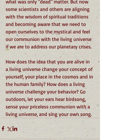
what was only "dead" matter. But now 
some scientists and others are aligning 
with the wisdom of spiritual traditions 
and becoming aware that we need to 
open ourselves to the mystical and feel 
our communion with the living universe 
if we are to address our planetary crises.  
How does the idea that you are alive in 
a living universe change your concept of 
yourself, your place in the cosmos and in 
the human family? How does a living 
universe challenge your behavior? Go 
outdoors, let your ears hear birdsong, 
sense your priceless communion with a 
living universe, and sing your own song.