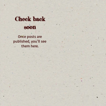
Check back
soon
Once posts are
published, you’ll see
them here.