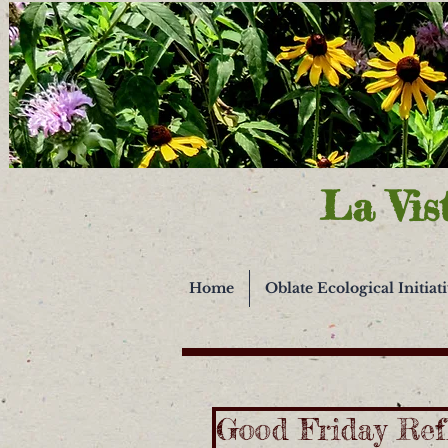
La Vis
Home
Oblate Ecological Initiat
Good Friday Ref