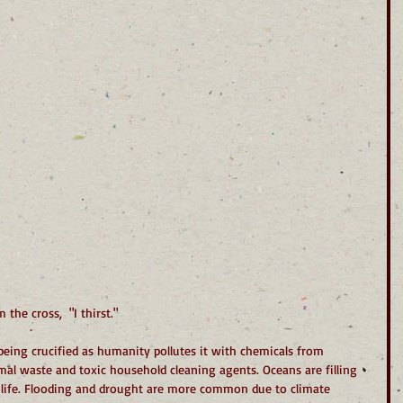
the cross,  "I thirst."
being crucified as humanity pollutes it with chemicals from 
nimal waste and toxic household cleaning agents. Oceans are filling 
 life. Flooding and drought are more common due to climate 