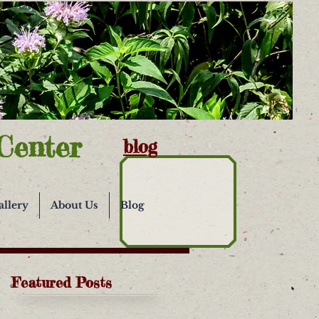
Center
blog
allery
About Us
Blog
Featured Posts