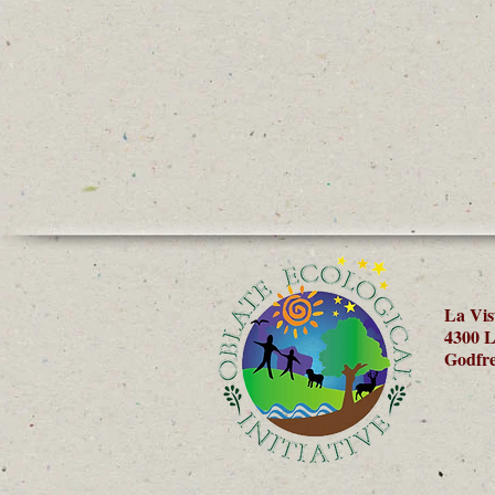
La Vis
4300 L
Godfre