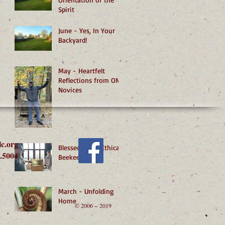
Spirit
June - Yes, In Your
Backyard!
May - Heartfelt
Reflections from OMI
Novices
lc.org
Blessed by an Ethical
.5004
Beekeeper
March - Unfolding
Home
© 2006 − 2019