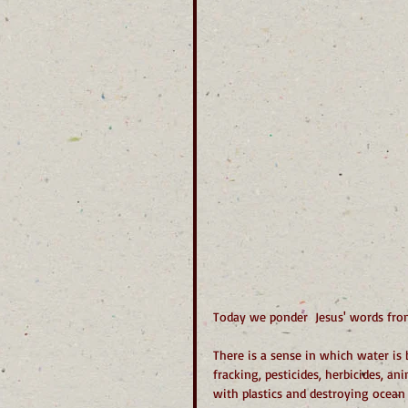
Today we ponder  Jesus' words from 
There is a sense in which water is 
fracking, pesticides, herbicides, a
with plastics and destroying ocean