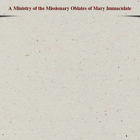
A Ministry of the Missionary Oblates of Mary Immaculate