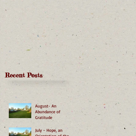
Recent Posts
August- An
Abundance of
Gratitude
July - Hope, an
Orientation of the