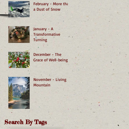
February - More than
a Dust of Snow
January - A
Transformative
Turning
December - The
Grace of Well-being
November - Living
Mountain
Search By Tags