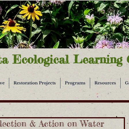
ta Ecological Learning 
ive
Restoration Projects
Programs
Resources
G
lection & Action on Water