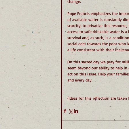
change.
Pope Francis emphasizes the import
of available water is constantly di
scarcity, to privatize this resource
access to safe drinkable water is a
survival and, as such, is a conditi
social debt towards the poor who la
a life consistent with their inaliena
On this sacred day we pray for mill
seem beyond our ability to help in 
act on this issue. Help your familie
and every day.
(Ideas for this reflection are taken