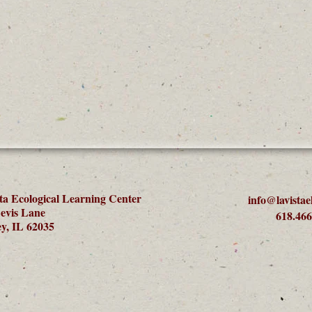
ta Ecological Learning Center
info@lavistae
evis Lane
618.466
y, IL 62035