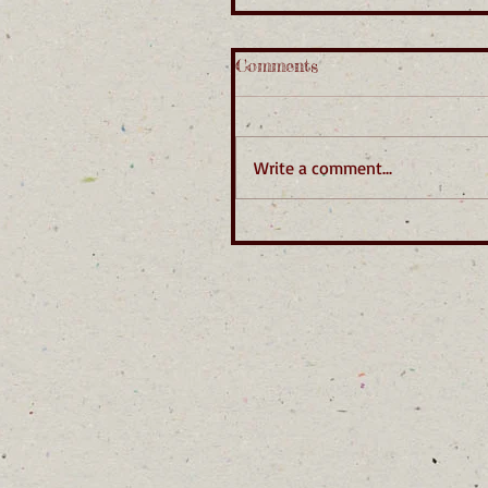
Comments
Write a comment...