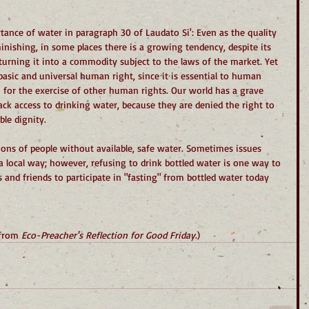
ance of water in paragraph 30 of Laudato Si': Even as the quality 
minishing, in some places there is a growing tendency, despite its 
, turning it into a commodity subject to the laws of the market. Yet 
 basic and universal human right, since it is essential to human 
on for the exercise of other human rights. Our world has a grave 
ck access to drinking water, because they are denied the right to 
ble dignity.
ions of people without available, safe water. Sometimes issues 
a local way; however, refusing to drink bottled water is one way to 
s and friends to participate in "fasting" from bottled water today 
 from 
Eco-Preacher's Reflection for Good Friday
.)