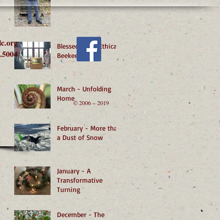
lc.org
Blessed by an Ethical
.5004
Beekeeper
March - Unfolding
Home
© 2006 − 2019
February - More than
a Dust of Snow
January - A
Transformative
Turning
December - The