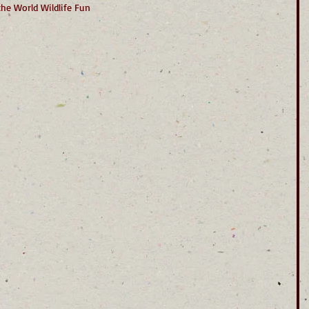
the World Wildlife Fun