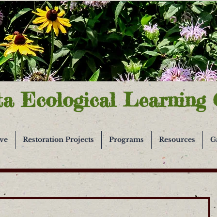
ta Ecological Learning 
ive
Restoration Projects
Programs
Resources
G