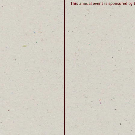
This annual event is sponsored by 