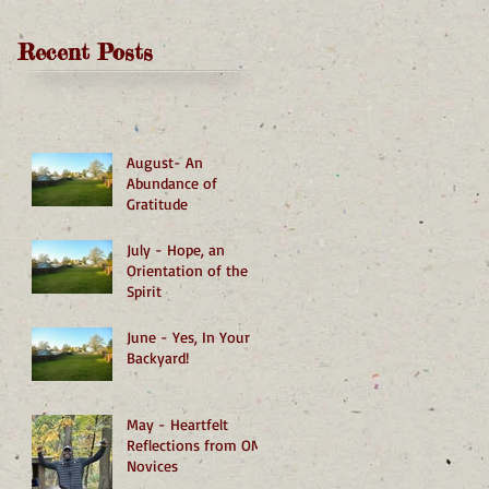
Recent Posts
August- An
Abundance of
Gratitude
July - Hope, an
Orientation of the
Spirit
June - Yes, In Your
Backyard!
May - Heartfelt
Reflections from OMI
Novices