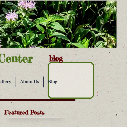
Center
blog
allery
About Us
Blog
Featured Posts