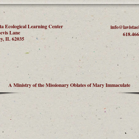
ta Ecological Learning Center
info@lavistae
evis Lane
618.466
y, IL 62035
A Ministry of the Missionary Oblates of Mary Immaculate