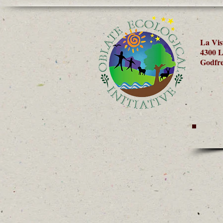
La Vis
4300 L
Godfre