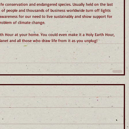
life conservation and endangered species. Usually held on the last 
 of people and thousands of business worldwide turn off lights 
awareness for our need to live sustainably and show support for 
 problem of climate change.
rth Hour at your home. You could even make it a Holy Earth Hour, 
lanet and all those who draw life from it as you unplug!