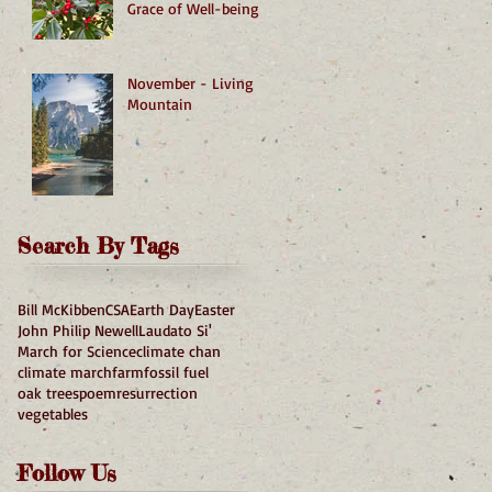
Grace of Well-being
November - Living
Mountain
Search By Tags
Bill McKibben
CSA
Earth Day
Easter
John Philip Newell
Laudato Si'
March for Science
climate chan
climate march
farm
fossil fuel
oak trees
poem
resurrection
vegetables
Follow Us