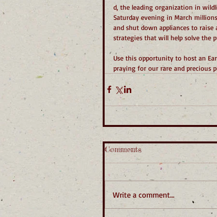
d, the leading organization in wild
Saturday evening in March millions
and shut down appliances to raise 
strategies that will help solve the
Use this opportunity to host an Ea
praying for our rare and precious p
Comments
Write a comment...