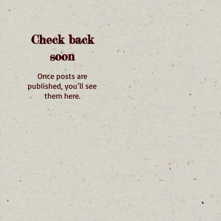
Check back
soon
Once posts are
published, you’ll see
them here.