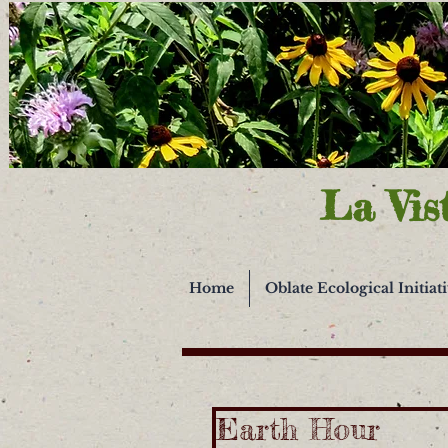
La Vis
Home
Oblate Ecological Initiat
Earth Hour