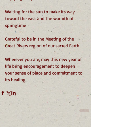
Waiting for the sun to make its way 
toward the east and the warmth of 
springtime
Grateful to be in the Meeting of the 
Great Rivers region of our sacred Earth
Wherever you are, may this new year of 
life bring encouragement to deepen 
your sense of place and commitment to 
its healing.