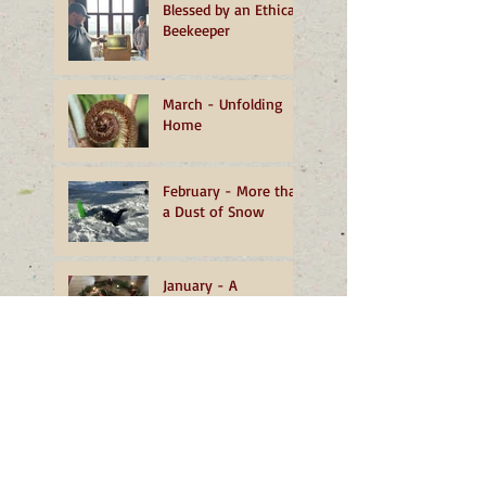
Blessed by an Ethical
Beekeeper
March - Unfolding
Home
February - More than
a Dust of Snow
January - A
Transformative
Turning
December - The
Grace of Well-being
November - Living