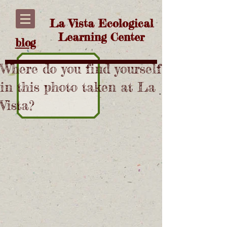
La Vista Ecological
Learning Center
blog
Where do you find yourself
in this photo taken at La
Vista?