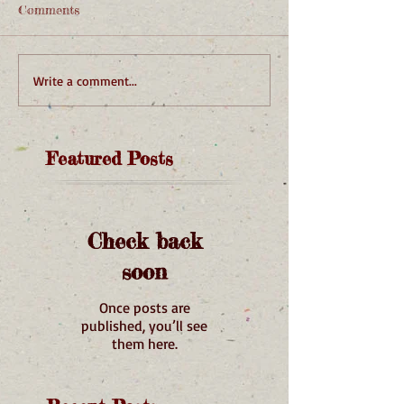
Comments
Write a comment...
Featured Posts
Check back
soon
Once posts are
published, you’ll see
them here.