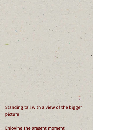
Standing tall with a view of the bigger 
picture
Enjoying the present moment