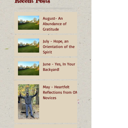
Recent Posts
August- An
Abundance of
Gratitude
July - Hope, an
Orientation of the
Spirit
June - Yes, In Your
Backyard!
May - Heartfelt
Reflections from OMI
Novices