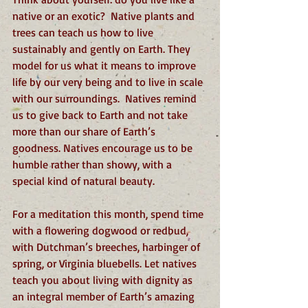
native or an exotic?  Native plants and 
trees can teach us how to live 
sustainably and gently on Earth. They 
model for us what it means to improve 
life by our very being and to live in scale 
with our surroundings.  Natives remind 
us to give back to Earth and not take 
more than our share of Earth’s 
goodness. Natives encourage us to be 
humble rather than showy, with a 
special kind of natural beauty. 
For a meditation this month, spend time 
with a flowering dogwood or redbud, 
with Dutchman’s breeches, harbinger of 
spring, or Virginia bluebells. Let natives 
teach you about living with dignity as 
an integral member of Earth’s amazing 