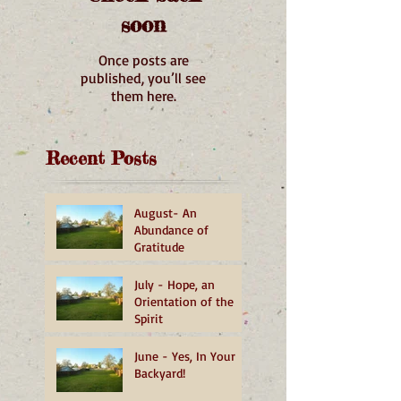
soon
Once posts are
published, you’ll see
them here.
Recent Posts
August- An
Abundance of
Gratitude
July - Hope, an
Orientation of the
Spirit
June - Yes, In Your
Backyard!