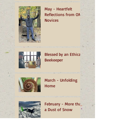
May - Heartfelt
Reflections from OMI
Novices
Blessed by an Ethical
Beekeeper
March - Unfolding
Home
February - More than
a Dust of Snow
January - A