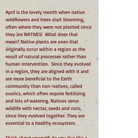
April is the lovely month when native 
wildflowers and trees start blooming, 
often where they were not planted since 
they are NATIVES!  What does that 
mean? Native plants are ones that 
originally occur within a region as the 
result of natural processes rather than 
human intervention.  Since they evolved 
in a region, they are aligned with it and 
are more beneficial to the Earth 
community than non-natives, called 
exotics, which often require fertilizing 
and lots of watering. Natives serve 
wildlife with nectar, seeds and nuts, 
since they evolved together. They are 
essential to a healthy ecosystem.
Think about yourself: do you live like a 