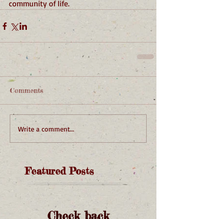
community of life.
Comments
Write a comment...
Featured Posts
Check back