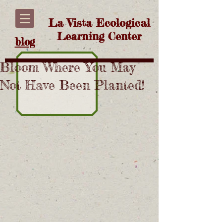
La Vista Ecological
Learning Center
blog
Bloom Where You May
Not Have Been Planted!